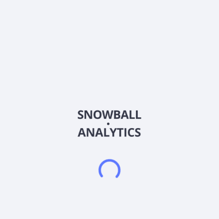
Silo Pharma Inc. operates as a developmental stage
biopharmaceutical company. The company is developing
therapeutics that address underserved conditions, including
post-traumatic stress disorder (PTSD), stress-induced anxiety
disorders, fibromyalgia, and central nervous system (CNS)
diseases. It focuses on developing traditional therapies and
psychedelic treatments in formulations. The company's lead
program, SPC-15, is an intranasal treatment targeting PTSD
and stress-induced anxiety disorders. In addition, the
company is developing SP-26, a time-release ketamine-
loaded implant for fibromyalgia and chronic pain relief. In
addition, the company's two preclinical programs comprise
SPC-14, an intranasal compound for the treatment of
Alzheimer's disease, and SPU-16, a CNS-homing peptide
targeting multiple sclerosis (MS). The company's research and
development programs are conducted through collaborations
with Columbia University, Medspray Pharma BV, and the
University of Maryland, Baltimore. The company was formerly
known as Uppercut Brands, Inc. and changed its name to Silo
Pharma, Inc. in September 2020. Silo Pharma, Inc. was