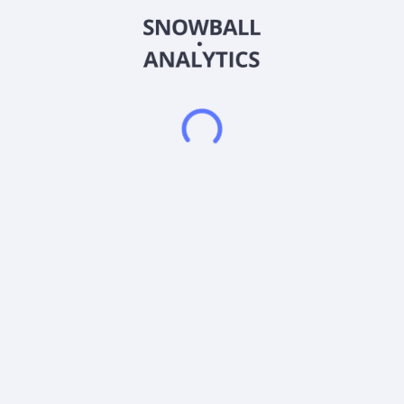
purchase, reorganization, or related business combination with
one or more businesses or entities. The company was
incorporated in 2020 and is based in New York, New York.
Slam Corp. operates as a subsidiary of Slam Sponsor, LLC.
Frequently asked questions
What sector does Slam Corp. (SLAMF) operate in?
What is Slam Corp. (SLAMF) current stock price?
What is Slam Corp. (SLAMF) current market
capitalization?
What is Slam Corp. (SLAMF) Earnings Per Share
(EPS)?
What is Slam Corp. (SLAMF) Price-to-Earnings (P/E)
ratio?
Does Slam Corp. (SLAMF) pay dividends?
What is Slam Corp. (SLAMF) beta (volatility) score?