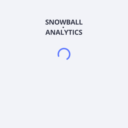
Closures, Metal Containers, and Custom Containers. The
company offers integrated dispensing packaging solutions,
proprietary metal and plastic specialty closures, and
capping/sealing equipment and detection systems for
fragrance and beauty, food, beverage, personal and health
care, home care, and lawn and garden markets. It also
provides steel and aluminum containers used by processors
and packagers for food products, such as pet food,
vegetables and fruits, soup, proteins, and other miscellaneous
food products, as well as general line metal containers for
products, including promotional products. In addition, the
company offers custom designed polyethylene, polyethylene
terephthalate, containers, thermoformed barrier and non-
barrier bowls, trays for shelf-stable food products, and plastic
caps, sifters and fitments for food and household products,
including salad dressings, condiments, peanut butter, spices,
liquid margarine, powdered drink mixes, and arts and crafts
supplies. It markets its products primarily through direct sales
force, as well as through a network of distributors, and an
online shopping catalog. The company was founded in 1987
and is headquartered in Norwalk, Connecticut.