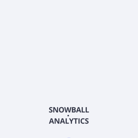
Frequently asked questions
What sector does SM Energy Company (SM) operate
in?
What is SM Energy Company (SM) current stock
price?
What is SM Energy Company (SM) current market
capitalization?
What is SM Energy Company (SM) Earnings Per
Share (EPS)?
What is SM Energy Company (SM) Price-to-Earnings
(P/E) ratio?
What is SM Energy Company (SM) EBITDA?
Does SM Energy Company (SM) pay dividends?