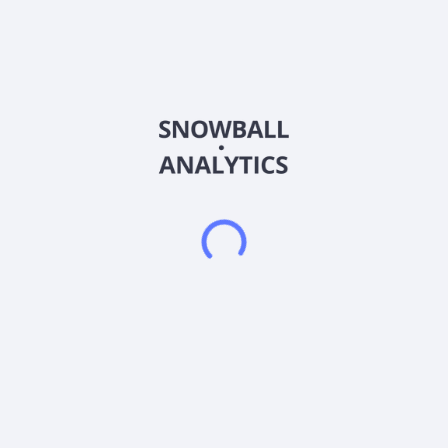
Sector (GICS)
Materials
Soma Gold Corp., a natural resource company, engages in the
acquisition, exploration, and development of mineral
properties in Columbia. It operates El Bagre gold mining
complex, which consists of an operating gold processing plant
and the Cordero underground mine located in the Antioquia,
Colombia. The company was formerly known as Para
Resources Inc. and changed its name to Soma Gold Corp. in
May 2020. Soma Gold Corp. was founded in 2012 and is
headquartered in Vancouver, Canada.
Frequently asked questions
What sector does Soma Gold Corp (SMAGF) operate
in?
What is Soma Gold Corp (SMAGF) current stock
price?
What is Soma Gold Corp (SMAGF) current market
capitalization?