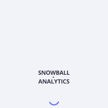
What is SEI Asset Allocation Trust Moderate
Strategy Fund Class D (SMSDX) current stock price?
Does SEI Asset Allocation Trust Moderate Strategy
Fund Class D (SMSDX) pay dividends?
2026
©
Snowball Analytics
𝕏
Snowball Analytics SAS
914 331 640 R.C.S. LYON
Greffe du tribunal de Commerce de LYON
Address
: LE FORUM 27 RUE MAURICE FLANDIN
LYON CEDEX 3, 69444, France
Email
:
help@snowball-analytics.com