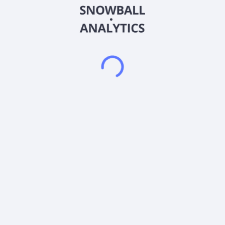
devices which protect electronic systems from voltage spikes;
and designs, develops, manufactures, and markets radio
frequency products used in industrial, medical, and
communications applications, as well as specialized sensing
products. In addition, it provides switching voltage regulators,
combination switching and linear regulators, smart regulators,
isolated switches, and wireless charging related products.
Further, the company offers a portfolio of IoT systems and
connectivity solutions, such as modules, gateways, routers,
and connected services, including wireless connectivity and
cloud-based services for industrial, medical, and
communications applications. It serves original equipment
manufacturers, solution providers, commercial applications,
infrastructure, high-end consumer, and industrial end markets.
The company sells its products through direct sales personnel,
independent sales representative firms, and independent
distributors. Semtech Corporation was incorporated in 1960
and is headquartered in Camarillo, California.
Frequently asked questions