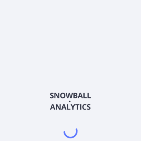
Frequently asked questions
What sector does StoneX Group Inc (SNEX) operate
in?
What is StoneX Group Inc (SNEX) current stock
price?
What is StoneX Group Inc (SNEX) current market
capitalization?
What is StoneX Group Inc (SNEX) Earnings Per Share
(EPS)?
What is StoneX Group Inc (SNEX) Price-to-Earnings
(P/E) ratio?
What is StoneX Group Inc (SNEX) EBITDA?
Does StoneX Group Inc (SNEX) pay dividends?