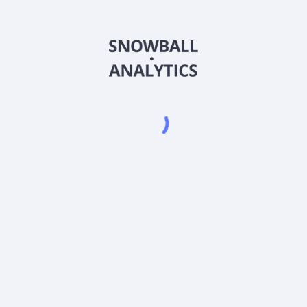
SNPSX
Country
US74318W6637
Sector (GICS)
lass (SNPSX) expense ratio?