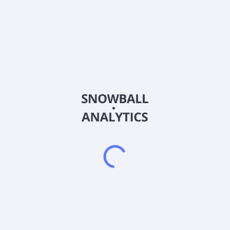
Frequently asked questions
What is the iShares PHLX Semiconductor ETF
(SOXX) expense ratio?
What is iShares PHLX Semiconductor ETF (SOXX)
current stock price?
Does iShares PHLX Semiconductor ETF (SOXX) pay
dividends?
2026
©
Snowball Analytics