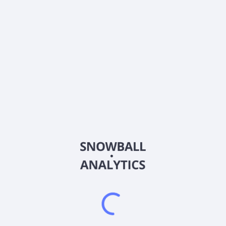
About the company
Ticker
SP2Q
ISIN
IE00BNGJJT35
Country
Other
Sector (GICS)
Other
NA
Frequently asked questions
What is the Invesco S&P 500 Equal Weight Index ETF
Acc EUR (SP2Q) expense ratio?
What is Invesco S&P 500 Equal Weight Index ETF Acc