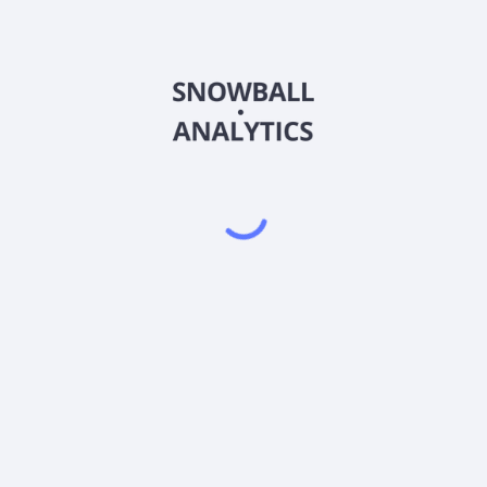
SPAL
Country
US38747T4682
Sector (GICS)
 against the Underlying Stock through swap agreements. The fund man
 characteristics that should have 2 times the performance of the Und