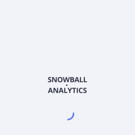
About the company
Ticker
VERE
ISIN
IE00BK5BQY34
Country
Other
Sector (GICS)
Other
NA
Frequently asked questions
What is Vanguard FTSE Developed Europe ex UK
UCITS ETF Accuimulation (VERE) current stock price?
Does Vanguard FTSE Developed Europe ex UK UCITS