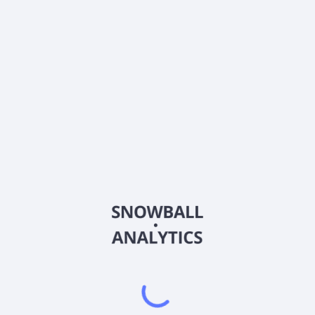
What is Innovator U.S. Equity Accelerated 9 Buffer
ETF - July (XBJL) current stock price?
Does Innovator U.S. Equity Accelerated 9 Buffer ETF
- July (XBJL) pay dividends?
2026
©
Snowball Analytics
𝕏
Snowball Analytics SAS
914 331 640 R.C.S. LYON
Greffe du tribunal de Commerce de LYON
Address
: LE FORUM 27 RUE MAURICE FLANDIN
LYON CEDEX 3, 69444, France
Email
:
help@snowball-analytics.com