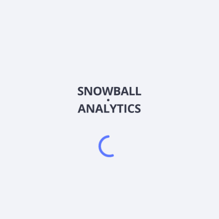
002717
Country
CNE100001WD1
Sector (GICS)
ing and design, water conservancy and environment, municipal admin
design, municipal and landscape engineering, and water conservancy
pe and rural revitalization, etc. It also engages in the cultural tour
rmerly known as LingNan Landscape Co., Ltd. and changed its name 
 and is headquartered in Dongguan, China.