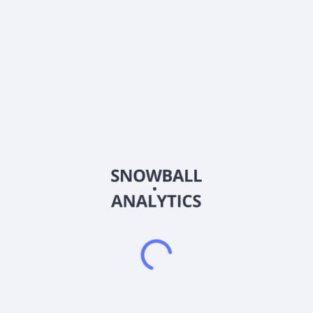
About the company
Ticker
00633L
ISIN
TW00000633L6
Country
Other
Sector (GICS)
Other
NA
Frequently asked questions
What is Fubon SSE180 Leveraged 2X (00633L)
current stock price?
Does Fubon SSE180 Leveraged 2X (00633L) pay
dividends?