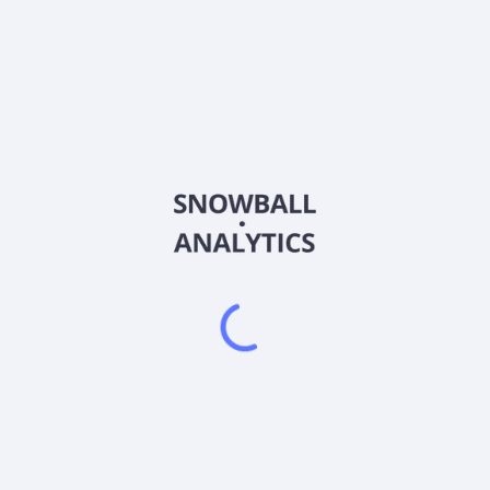
0122
Country
HK0122000687
Sector (GICS)
 engages in the sale of garments and other related accessories busi
Business; Property Investment and Letting Business; and Treasury
e brand name through online shop and other e-commerce platforms. It i
Crocodile Garments Limited was incorporated in 1961 is based in Kw