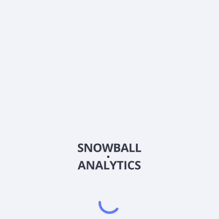
013A
Country
US47215P1066
Sector (GICS)
d service provider in the People's Republic of China and Europe. It
 mobile handsets and other digital products; computers, including 
d goods; apparel; cosmetics and other personal care items; and pet 
uipment; automobiles and accessories; maternal and childcare produ
cal and healthcare products, such as OCT pharmaceutical products, nu
ks, e-books, music, movies, and other media products; virtual goods 