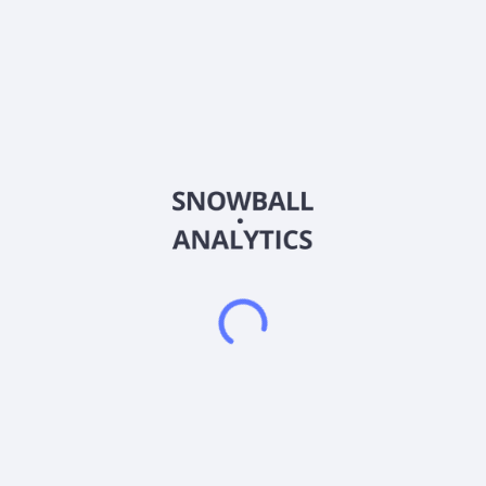
management company in the People's Republic of China. It
operates through three segments: Specialty Pharmacy
Business, Physician Research Assistance Business, and
Commercial Insurance Services Business. The company
operates specialty pharmacy stores; and distributes
pharmaceutical products to pharmaceutical companies and
other distributors. It also provides site management
organization services, including site feasibility, site initiation,
patient recruitment, patient management, data entry and
document management, on-site drug management and bio-
sample management, site closure, and other services to
pharmaceutical companies and other clinical trial institutions;
and services for image management in clinical trials. In
addition, the company offers insurance brokerage services to
insurance companies and health management services to
insurance carriers and enterprise clients. Further, it is involved
in retail of pharmaceutical products; and provision of
pharmacist and physician research assistance services. The
company was founded in 2014 and is based in Shanghai, the
People's Republic of China.