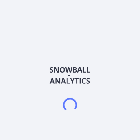
Country
Other
Sector (GICS)
Materials
Froch Enterprise Co., Ltd. manufactures, sells, and exports
stainless steel tubes and pipes in Asia, Europe, the Middle
East, the Americas, and internationally. The company offers
stainless steel pipes, large diameter stainless steel pipes,
mechanical tubes, equal leg angle bars, square and
rectangular tubes, sanitary tubes, inside polished pipes,
coated pipes, sheets, plates, and coils; stainless steel tubes
for boilers and heat-exchangers; and stainless-steel light
gauge tubes for general services. It also manufactures and
sells copper tubes and aluminium tubes. The company serves
oil and gas, petrochemical, chemical, power utility, pulp and
paper, food and beverage, automotive, furniture, construction,
electronic, biotech, and other industries. Froch Enterprise Co.,
Ltd. was founded in 1970 and is headquartered in Douliou
City, Taiwan.
Frequently asked questions