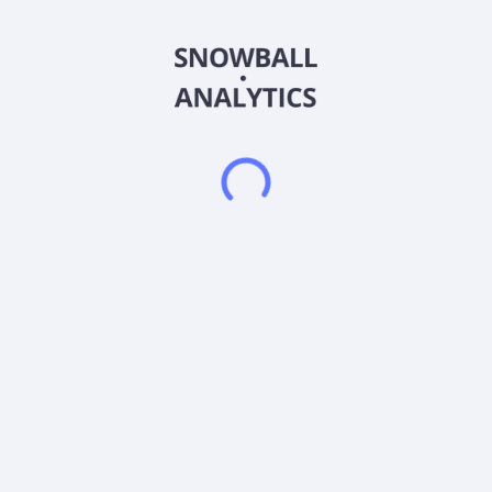
Nayuki Holdings Limited, an investment holding company,
operates a chain of teahouses in the People's Republic of
China. It sells freshly made tea drinks, baked goods, and other
products, as well as ready-to-drink beverages. The company
also provides store operations management, supply chain
management, and other services; and engages in franchise
operations. It also sells flavored bottled sparkling water.
Nayuki Holdings Limited was founded in 2014 and is
headquartered in Shenzhen, the People's Republic of China.
Frequently asked questions
What sector does Nayuki Holdings Ltd (2150) operate
in?
What is Nayuki Holdings Ltd (2150) current stock
price?
What is Nayuki Holdings Ltd (2150) current market
capitalization?
Does Nayuki Holdings Ltd (2150) pay dividends?