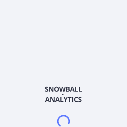
Country
Taiwan
Sector (GICS)
Information Technology
Pan-International Industrial Corp., together with its
subsidiaries, provides electronic manufacturing services to
technology companies in China, Hong Kong, Malaysia, the
United States, Singapore, and Taiwan. It operates through
Electronic Components and Consumer Electronics and
Computer Peripherals segments. The company develops,
manufactures, and sales of electronic signal cables,
connectors, connecting wires, precision molds, various plugs,
sockets for telecommunication communication, wireless
Bluetooth, turnkey, printed circuit boards and other computer
peripheral products, medical equipment related products,
industrial control products, automotive wiring harnesses,
automotive parts and accessories, intelligent vehicle
equipment, and other products. It also offers bulk wires;
connector systems; wire harness and cable assembly; PCB,
PCBA and Flex-circuit assembly; and plastic injection
moulding. It serves automotive, communications, portable
energy, industrial, healthcare, computing, cloud, consumer,