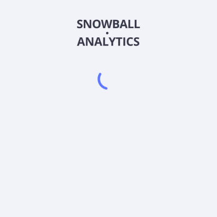
2BRE
Country
XS2399369110
Sector (GICS)
way (BRK-B) ETC (2BRE) current stock price?