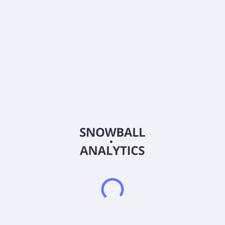
About the company
Ticker
3330
ISIN
CNE1000001H3
Country
Hong Kong
Sector (GICS)
Materials
Lingbao Gold Group Company Ltd., together with its
subsidiaries, primarily engages in mining, processing, smelting,
refining, and sale of gold products in the People's Republic of
China. Its products include gold bullion and concentrates,
silver, copper products, sulphuric acid, and others. The
company holds 34 mining and exploration rights with an area
of 187.47 square kilometers. It is also involved in the sale of
mineral products, jewelry, machinery, equipment, and
components for gold processing; mine engineering
construction; development of mining and exploration of
mineral reserves technology; design of mineral engineering;
and recycling and disposal of wastes from mining and
smelting activities, as well as geological exploration of mineral