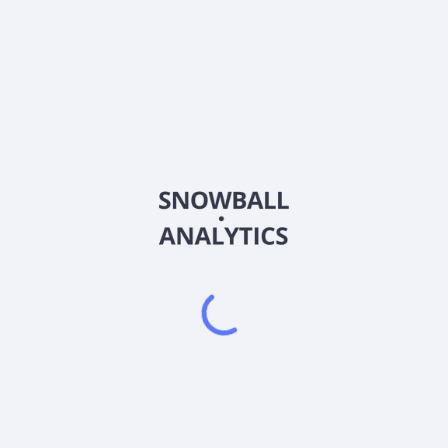
4434
Country
JP3310250000
Sector (GICS)
ovides integration business and services specialized for Amazon Web
es, and AWS operation automation tool, as well as AWS resale serv