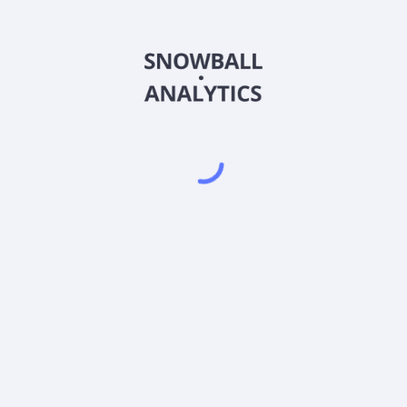
444490
Country
KR7444490007
Sector (GICS)
ce?