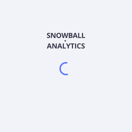
4FAP
Country
MHY8162K2046
Sector (GICS)
perate in?