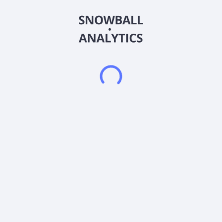
under the NORBIT WINGHEAD, NORBIT WBMS, NORBIT
NORdredge, and NORBIT FLS names; and GuardPoint 70,
GuardPoint 100, GuardPoint 200, and GuardPoint 400 intruder
detection sonar, NORTrace sonar performance prediction
software, and mine detection and classification solutions. It
also provides SeaCOP, a sensor integration platform and user
interface common operational picture for emergency
response; Securus system, a multipurpose camera system for
the maritime environment; SeaView multi-sensor systems for
shore-based installations; and SeaDarQ, oil spill detection
radar. In addition, the company offers Intelligent Traffic
Systems, including CEN dedicated short-range communication
(DSRC) based connectivity devices and solutions for smart
tachographs, satellite-based truck tolling, battery-operated
DSRC OBUs, and tailored solutions with GNSS and GSM
antennas; iData that specializes in vehicle monitoring, tailored
reporting, fleet management, and fuel control; and Connected
Solutions for asset and vehicle monitoring, tracking, and
management. Norbit ASA was founded in 1995 and is
headquartered in Trondheim, Norway.