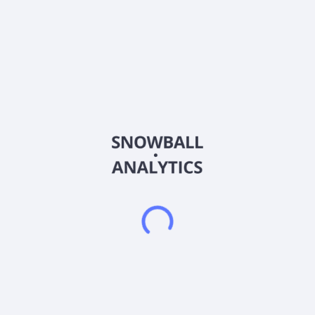
wheels, axles, gearboxes, wheelsets, and tunnel boring
machines; bridge cranes, gantry cranes, and portal cranes;
steel and welded pipes; converters, wind turbine gearboxes,
and crane reduction gears; and mining equipment, as well as
semi-mobile crushing plants, self-propelled crushing plants,
dump trucks, unloading vehicles, and tracked transport
vehicles. It also provides oil-film bearings; construction
machinery; forgings, castings, wear-resistant parts, and steel
ingots; belt conveyors comprising frames, conveyor belts,
idlers, drums, tensioning devices, and drive units; and
automated parking system equipment and accessories. The
company exports its products to approximately 50 countries.
Its products are used in the metallurgy, mining, energy,
transportation, offshore, aerospace, chemical, railway,
shipbuilding, and environmental protection industries. Taiyuan
Heavy Industry Co., Ltd. was incorporated in 1998 and is
based in Taiyuan, China.
Frequently asked questions
What sector does Taiyuan Heavy Industry Co Ltd