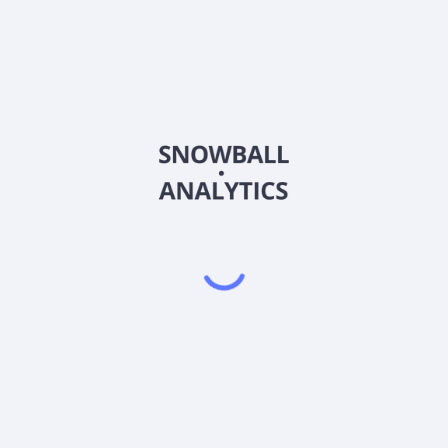
600400
Country
CNE0000016Q4
Sector (GICS)
othing products. Its clothing products include men's suits, shirts, tr
d is based in Wuxi, China.