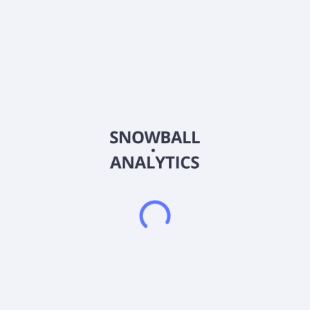
Country
China
Sector (GICS)
Industrials
Xuancheng Valin Precision Technology Co., Ltd. researches,
develops, produces, and sells elevators, sheet metal
processing, wind power, and photovoltaic brackets. Its
elevator products include counterweights and compensation
cable products, sheet metal products, steel wire ropes, etc.
The company also provides sheet metal products comprising
garage sheet metal parts, sheet metal structural parts, and
other products; and wind power products consisting of wind
power brakes, new energy accessories and other products. In
addition, it offers heavy blocks, brakes, locking pins, elevator
compensation cables, accessories for elevator repair and
maintenance, and ventilation equipment, as well as installation
ladders. Xuancheng Valin Precision Technology Co., Ltd. was
formerly known as Xuancheng Hualing Elevator Parts Co., Ltd.
Xuancheng Valin Precision Technology Co., Ltd. was founded
in 2005 and is based in Xuancheng, China.