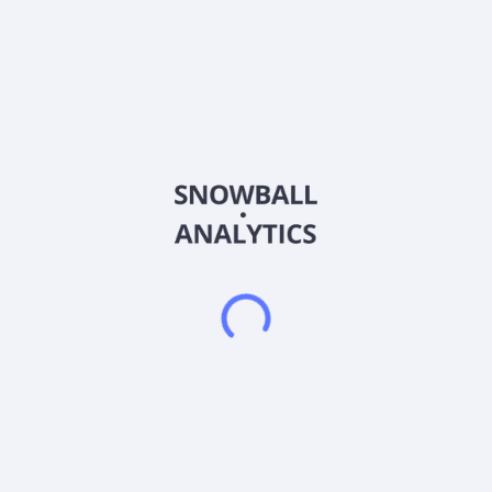
Sector (GICS)
Industrials
Suzhou Kelida Building& Decoration Co.,Ltd. engages in the
design and construction of building curtain walls and public
building decoration projects in China. The company engages
in the decoration of public buildings, such as commercial
office buildings, government administrative office buildings,
high-end hotels, and science, education, culture, and health
facilities; construction and municipal engineering; and power
facility installation activities. It also provides curtain walls;
prefabricated decorations; wood products; project and
property management; and engineering design and related
consulting services. In addition, the company offers
information technology, research and development, and
consulting; smart home; and hotel management and business
management consulting services. Suzhou Kelida Building&
Decoration Co.,Ltd. was founded in 2000 and is based in
Suzhou, China.
Frequently asked questions