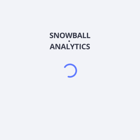
Belgium, Austria, and internationally. It produces
polyhydroxyalkanoate, a biodegradable plastic feedstock
alternative under the Nodax brand name for applications in
films, straws, cutlery, food containers, and others; polylactic
acid-based resins for coating disposable paper cups; and
other biopolymers. The company products are used in various
applications, including additives, aqueous coatings, fibers,
filaments, films, thermoforming, and injection-molded articles.
It also markets its products to consumer packaging brand
owners, converters, and manufacturers in the plastics
industry. Danimer Scientific, Inc. was founded in 2004 and is
headquartered in Bainbridge, Georgia.
Frequently asked questions
What sector does DANIMER SCIENTIFIC (6CU)
operate in?
What is DANIMER SCIENTIFIC (6CU) current stock
price?
What is DANIMER SCIENTIFIC (6CU) current market