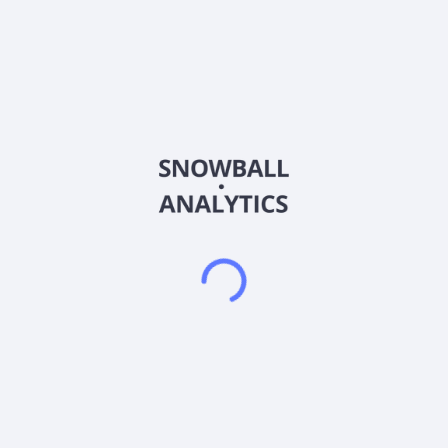
About the company
Ticker
DUK
ISIN
US26441C2044
Country
United States of America
Sector (GICS)
Utilities
Duke Energy Corporation, through its subsidiaries, operates as
an energy company in the United States. The company
operates through two segments: Electric Utilities and
Infrastructure (EU&I); and Gas Utilities and Infrastructure
(GU&I). The EU&I segment generates, transmits, distributes,
and sells electricity to customers in the Southeast and
Midwest regions. It generates electricity through coal,
hydroelectric, natural gas, oil, renewables, and nuclear fuel.
This segment also engages in the wholesale of electricity to
municipalities, electric cooperative utilities, and other load-
serving entities. The GU&I segment distributes natural gas to