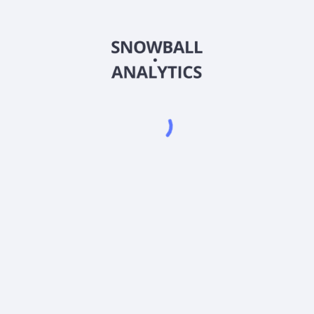
FTTWX
Country
US3157924990
Sector (GICS)
 Class M (FTTWX) expense ratio?