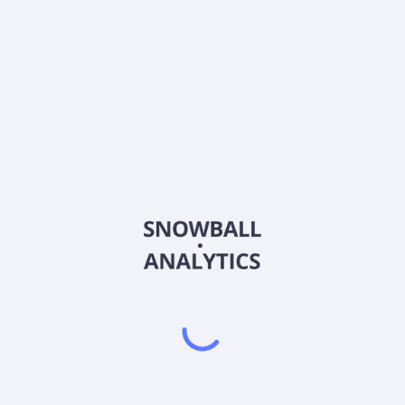
K
Country
CA4969024047
Sector (GICS)
ages in the acquisition, exploration, and development of gold properti
ocessing of gold-containing ores; reclamation of gold mining properti