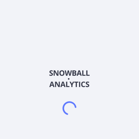
About the company
Ticker
KLEE-B
ISIN
DK0010129089
Country
Denmark
Sector (GICS)
Industrials
Brd. Klee A/S operates as an engineering and trading
company in Denmark. The company provides gears and
gearmotors; motors, pumps, and blowers; control and
electronic products; pneumatic and hydraulic products; linear
motion technology products; transmission products; machine,
DIN, and norm parts; and rubber and plastic products. Brd.
Klee A/S was founded in 1944 and is based in Albertslund,
Denmark.