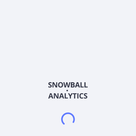
ISIN
TREKMPU00017
Country
Turkey
Sector (GICS)
Materials
Kimteks Poliüretan Sanayi ve Ticaret A.S. engages in the
production and sale of polyurethane system in Turkey. It offers
polyurethane raw material for unit sole, slipper system, safety
shoe sole, polyurethane boot, insole, polyester polyol, and
polymeric polyester polyol systems, as well as release agents,
and liquid color master batch systems. The company also
provides polyurethane raw material for sandwich, pipe
insulation, spray foam, polyurea systems, polyurethane rubber
binder system, and shutter and sectional doors polyurethane
systems; elastomers; release agents; polyester polyols;
integral foam, filter, foam, and sound insulation systems; and
office furniture foam, wood imitation, viscoelastic, integral
foam, polyester polyol systems for flame laminations. In
addition, it offers commercial and domestic refrigerator
systems, cold storage room refrigerator container systems,
and boiler and solar panel systems; EVA compounds,
thermoplastic polyurethane, polyurethane gels, and stress ball