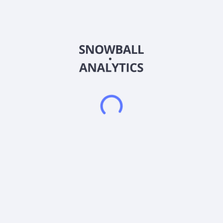
ISIN
US46144X3961
Country
Other
Sector (GICS)
Other
The fund invests primarily in equities the advisor considers to
be highly innovative companies or "knowledge leaders." The
portfolio will include a diversified mix of mid- and large-cap
companies from the developed world including North America,
Europe and Asia. Under normal circumstances, at least 80% of
the fund"s assets will be invested in securities the fund"s
advisor identifies as knowledge leaders at the time of
investment, with not more than 25% in any one industry.
Frequently asked questions
What sector does Investment Managers Series Trust
II (KNO) operate in?
What is Investment Managers Series Trust II (KNO)
current stock price?