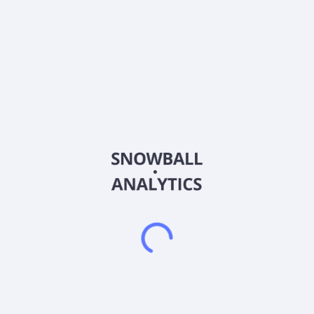
ISIN
US5009461089
Country
Other
Sector (GICS)
Healthcare
Korro Bio, Inc., a biopharmaceutical company, engages in the
discovering, developing, and commercializing of genetic
medicines based on editing RNA for the treatment of rare and
highly prevalent diseases in the United States. The company's
lead product candidate is KRRO-121 for the treatment for
hyperammonemia. It uses its RNA editing platform,
Oligonucleotide Promoted Editing of RNA to generate
differentiated RNA editing product candidates. The company
is also developing programs for Parkinson's disease,
Amyotrophic lateral sclerosis, severe drug-associated
anesthetics, and other pain indications. Korro Bio, Inc. has a
collaboration agreement with Novo Nordisk A/S to treat
cardiometabolic diseases. Korro Bio, Inc. was founded in 2018
and is based in Cambridge, Massachusetts.
Frequently asked questions