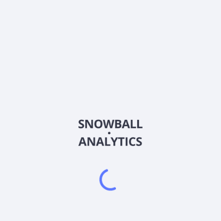
About the company
Ticker
KSM-F148
ISIN
Country
Other
Sector (GICS)
Other
Frequently asked questions
What is KSM Mutual Funds Ltd. - KSM ETF (00) Short
Tel Bond-Yields (529.6) (KSM-F148) current stock
price?
Does KSM Mutual Funds Ltd. - KSM ETF (00) Short
Tel Bond-Yields (529.6) (KSM-F148) pay dividends?