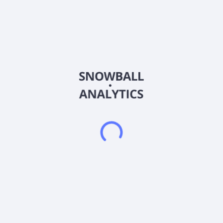
Country
China
Sector (GICS)
Financials
J-Yuan Trust Co., Ltd. operates as a trust company in China. It
also engages in loans, leasing, investment, and Deposit
activities, as well as the provision of cash management, fixed-
income, securities investment, equity investment, and family
trust services. The company was formerly known as Anxin
Trust Co., Ltd and changed its name to J-Yuan Trust Co., Ltd.
in May 2023. J-Yuan Trust Co., Ltd. was founded in 1987 and
is headquartered in Shanghai, China. J-Yuan Trust Co., Ltd. is
a subsidiary of Shanghai Di'an Investment Management Co.,
Ltd.
Frequently asked questions
What sector does Anxin Trust Co Ltd (600816)
operate in?
What is Anxin Trust Co Ltd (600816) current stock
price?