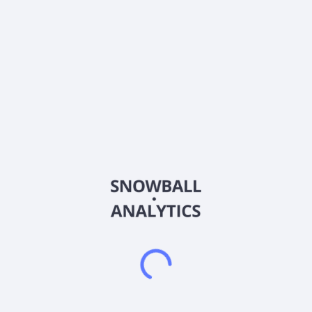
Country
China
Sector (GICS)
Healthcare
Joinn Laboratories(China)Co.,Ltd. provides preclinical and
non-clinical services in the United States, the People's
Republic of China, and internationally. It operates through
three segments: Non-Clinical Studies Services; Clinical Trial
and Related Services; and Sales of Research Models. The
Non-Clinical Studies Services segment offers drug safety
assessment, drug metabolism and pharmacokinetics DMPK
studies, and pharmacology and efficacy studies. Its Clinical
Trial and Related Services segment provide clinical contract
research organization services, co-managed phase I clinical
research units, and bioanalytical services. The Sales of
Research Models segment engages in the design, production,
breeding, and sale of research models, including non-human
primates and rodents. The company also offers cell-based
assay (CBA) services. In addition, it offers drug quality
research and testing services for protein drugs, vaccines,
gene and cell therapy products, and provides customized
solutions for early-stage drug discovery, screening, and