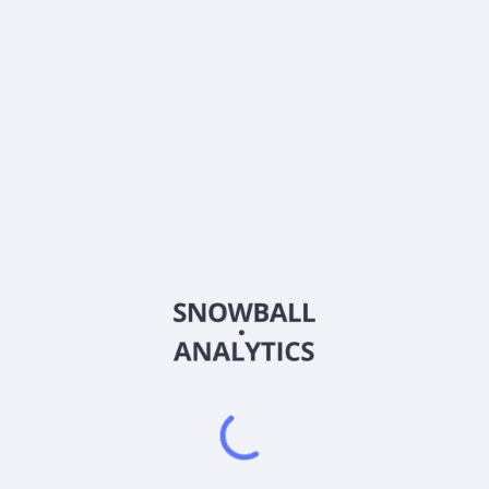
Ticker
AZ9
ISIN
HK0000811882
Country
China
Sector (GICS)
Industrials
Chervon Holdings Limited, together with its subsidiaries,
engages in the research, development, manufacture, testing,
sale, and after-sale servicing of power tools, outdoor power
equipment, and related products in North America, Europe,
China, and internationally. It operates through Power Tools,
Outdoor Power Equipment, and Others segments. The
company offers power tools and accessories for consumer,
professionals, and industrial users, as well as original design
manufacturer (ODM) customers; and outdoor tools and its
accessories for professional and mass-market users. It
provides its products under the FLEX, DEVON, EGO, SKIL, X-
TRON and ODM brand names. It is also involved in investment
holding activities; trading and financial management; sale of
parts and components to home appliances business; design,
operation, and sale of do-it-yourself products; and production
and sale of gardening tools. Chervon Holdings Limited was